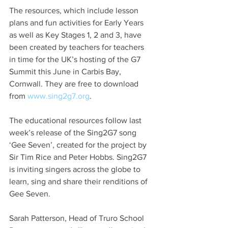
The resources, which include lesson 
plans and fun activities for Early Years 
as well as Key Stages 1, 2 and 3, have 
been created by teachers for teachers 
in time for the UK’s hosting of the G7 
Summit this June in Carbis Bay, 
Cornwall. They are free to download 
from 
www.sing2g7.org
.
The educational resources follow last 
week’s release of the Sing2G7 song 
‘Gee Seven’, created for the project by 
Sir Tim Rice and Peter Hobbs. Sing2G7 
is inviting singers across the globe to 
learn, sing and share their renditions of 
Gee Seven.
Sarah Patterson, Head of Truro School 