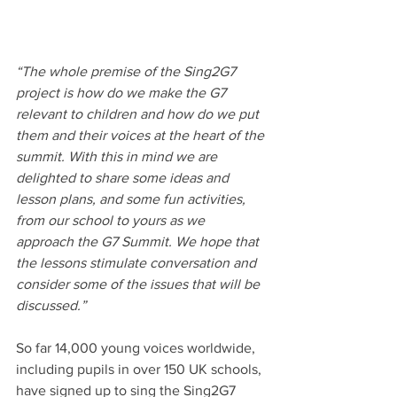
“The whole premise of the Sing2G7 
project is how do we make the G7 
relevant to children and how do we put 
them and their voices at the heart of the 
summit. With this in mind we are 
delighted to share some ideas and 
lesson plans, and some fun activities, 
from our school to yours as we 
approach the G7 Summit. We hope that 
the lessons stimulate conversation and 
consider some of the issues that will be 
discussed.”
So far 14,000 young voices worldwide, 
including pupils in over 150 UK schools, 
have signed up to sing the Sing2G7 