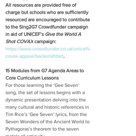
All resources are provided free of 
charge but schools who are sufficiently 
resourced are encouraged to contribute 
to the Sing2G7 Crowdfunder campaign 
in aid of UNICEF’s 
Give the World A 
Shot COVAX
 campaign:
https://www.crowdfunder.co.uk/unicefs-
covax-appeal/backers#start
. 
15 Modules from G7 Agenda Areas to 
Core Curriculum Lessons
For those learning the ‘Gee Seven’ 
song, the set of lessons begins with a 
dynamic presentation delving into the 
many cultural and historic references in 
Tim Rice’s ‘Gee Seven’ lyrics, from the 
Seven Wonders of the Ancient World to 
Pythagoras’s theorem to the seven 