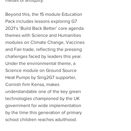
metals of antiquity.
Beyond this, the 15 module Education 
Pack includes lessons exploring G7 
2021’s ‘Build Back Better’ core agenda 
themes with Science and Humanities 
modules on Climate Change, Vaccines 
and Fair-trade, reflecting the pressing 
challenges faced by leaders this year. 
Under the environmental theme, a 
Science module on Ground Source 
Heat Pumps by Sing2G7 supporter, 
Cornish firm Kensa, makes 
understandable one of the key green 
technologies championed by the UK 
government for wide implementation 
by the time this generation of primary 
school children reaches adulthood.