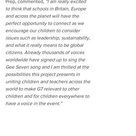
Prep, commented, 
“I am really excited 
to think that schools in Britain, Europe 
and across the planet will have the 
perfect opportunity to connect as we 
encourage our children to consider 
issues such as leadership, sustainability, 
and what it really means to be global 
citizens. Already thousands of voices 
worldwide have signed up to sing the 
Gee Seven song and I am thrilled at the 
possibilities this project presents in 
uniting children and teachers across the 
world to make G7 relevant to other 
children and for children everywhere to 
have a voice in the event.”