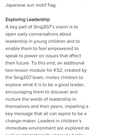
Japanese sun motif flag.
Exploring Leadership
A key part of Sing2G7’s vision is to 
open early conversations about 
leadership in young children and to 
enable them to feel empowered to 
speak to power on issues that affect 
their future. To this end, an additional 
two-lesson module for KS2, created by 
the Sing2G7 team, invites children to 
explore what it is to be a good leader, 
encouraging them to discover and 
nurture the seeds of leadership in 
themselves and their peers, imparting a 
key message that all can aspire to be a 
change-maker. Leaders in children’s 
immediate environment are explored as 