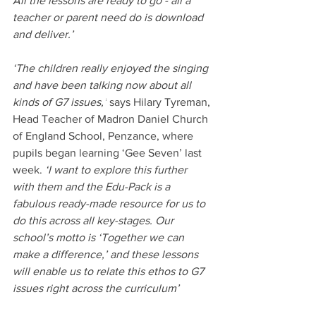
All the lessons are ready to go - all a 
teacher or parent need do is download 
and deliver.’ 
‘The children really enjoyed the singing 
and have been talking now about all 
kinds of G7 issues,’
 says Hilary Tyreman, 
Head Teacher of Madron Daniel Church 
of England School, Penzance, where 
pupils began learning ‘Gee Seven’ last 
week. 
‘I want to explore this further 
with them and the Edu-Pack is a 
fabulous ready-made resource for us to 
do this across all key-stages. Our 
school’s motto is ‘Together we can 
make a difference,’ and these lessons 
will enable us to relate this ethos to G7 
issues right across the curriculum’