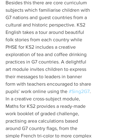
Besides this there are core curriculum 
subjects which familiarise children with 
G7 nations and guest countries from a 
cultural and historic perspective. KS2 
English takes a tour around beautiful 
folk stories from each country while 
PHSE for KS2 includes a creative 
exploration of tea and coffee drinking 
practices in G7 countries. A delightful 
art module invites children to express 
their messages to leaders in banner 
form with teachers encouraged to share 
pupils’ work online using the 
#Sing2G7
. 
In a creative cross-subject module, 
Maths for KS2 provides a ready-made 
work booklet of graded challenge, 
practising area calculations based 
around G7 country flags, from the 
simple French tri-color to more complex 