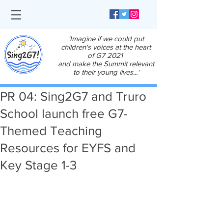
'Imagine if we could put
children's voices at the heart
of G7 2021
and make the Summit relevant
to their young lives...'
PR 04: Sing2G7 and Truro
School launch free G7-
Themed Teaching
Resources for EYFS and
Key Stage 1-3