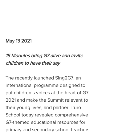
May 13 2021
15 Modules bring G7 alive and invite 
children to have their say
The recently launched Sing2G7, an 
international programme designed to 
put children’s voices at the heart of G7 
2021 and make the Summit relevant to 
their young lives, and partner Truro 
School today revealed comprehensive 
G7-themed educational resources for 
primary and secondary school teachers.