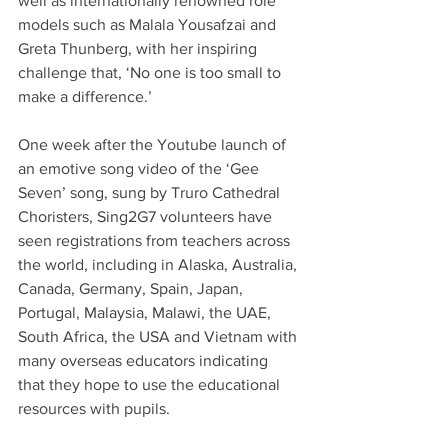
well as internationally renowned role 
models such as Malala Yousafzai and 
Greta Thunberg, with her inspiring 
challenge that, ‘No one is too small to 
make a difference.’ 
One week after the Youtube launch of 
an emotive song video of the ‘Gee 
Seven’ song, sung by Truro Cathedral 
Choristers, Sing2G7 volunteers have 
seen registrations from teachers across 
the world, including in Alaska, Australia, 
Canada, Germany, Spain, Japan, 
Portugal, Malaysia, Malawi, the UAE, 
South Africa, the USA and Vietnam with 
many overseas educators indicating 
that they hope to use the educational 
resources with pupils.