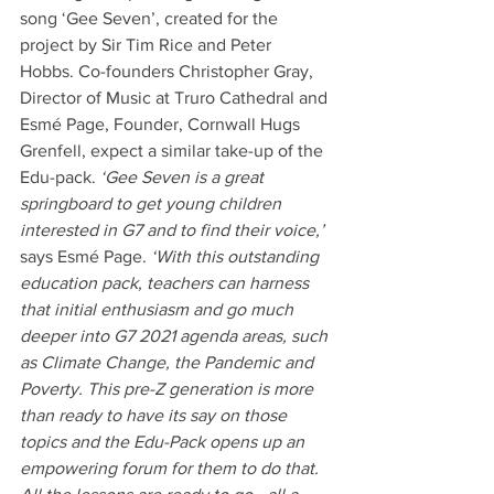
song ‘Gee Seven’, created for the 
project by Sir Tim Rice and Peter 
Hobbs. Co-founders Christopher Gray, 
Director of Music at Truro Cathedral and 
Esmé Page, Founder, Cornwall Hugs 
Grenfell, expect a similar take-up of the 
Edu-pack. 
‘Gee Seven is a great 
springboard to get young children 
interested in G7 and to find their voice,’ 
says Esmé Page. 
‘With this outstanding 
education pack, teachers can harness 
that initial enthusiasm and go much 
deeper into G7 2021 agenda areas, such 
as Climate Change, the Pandemic and 
Poverty. This pre-Z generation is more 
than ready to have its say on those 
topics and the Edu-Pack opens up an 
empowering forum for them to do that. 