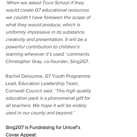
‘When we asked Truro School if they 
would create G7 educational resources 
we couldn’t have foreseen the scope of 
what they would produce, which is 
uniformly impressive in its substance, 
creativity and presentation. It will be a 
powerful contribution to children’s 
learning wherever it’s used,’ 
comments 
Christopher Gray, co-founder, Sing2G7.
Rachel Delourme, G7 Youth Programme 
Lead, Education Leadership Team, 
Cornwall Council said, 
‘This high quality 
education pack is a phenomenal gift for 
all teachers. We hope it will be widely 
used in our county and beyond.’ 
Sing2G7 is Fundraising for Unicef’s 
Covax Appeal: