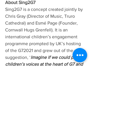
About Sing2G7
Sing2G7 is a concept created jointly by 
Chris Gray (Director of Music, Truro 
Cathedral) and Esmé Page (Founder, 
Cornwall Hugs Grenfell). It is an 
international children’s engagement 
programme prompted by UK’s hosting 
of the G72021 and grew out of the 
suggestion, ‘
Imagine if we could put 
children’s voices at the heart of G7 and 
make the summit relevant to their 
young lives.’
 The chosen vehicle of the 
initiative is a song, ‘Gee Seven’, written 
specially for the project by Tim Rice, 
Patron of Truro Cathedral Choir, with 
music by Peter Hobbs in an 
arrangement by Joseph Wicks. Through 
the song, the 35 choristers aged 8-18 
are inspiring children around the world 