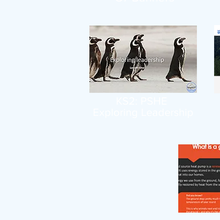
KS2: PSHE
Exploring Leadership