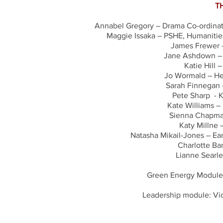
T
Annabel Gregory – Drama Co-ordinato
Maggie Issaka – PSHE, Humanities
James Frewer –
Jane Ashdown – A
Katie Hill 
Jo Wormald – He
Sarah Finnegan -
Pete Sharp - K
Kate Williams –
Sienna Chapman
Katy Millne 
Natasha Mikail-Jones – Ea
Charlotte Ba
Lianne Searle
Green Energy Module
Leadership module: Vi