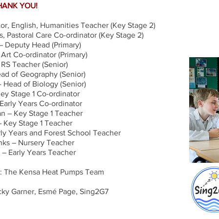
HANK YOU!
r, English, Humanities Teacher (Key Stage 2)
, Pastoral Care Co-ordinator (Key Stage 2)
 Deputy Head (Primary)
rt Co-ordinator (Primary)
– RS Teacher (Senior)
ad of Geography (Senior)
 Head of Biology (Senior)
ey Stage 1 Co-ordinator
 Early Years Co-ordinator
 – Key Stage 1 Teacher
– Key Stage 1 Teacher
rly Years and Forest School Teacher
nks – Nursery Teacher
 – Early Years Teacher
: The Kensa Heat Pumps Team
cky Garner, Esmé Page, Sing2G7