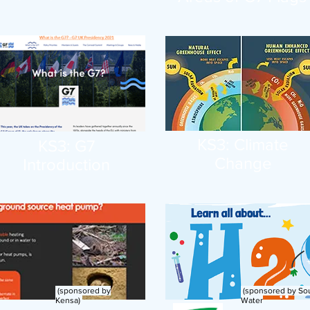
KS3: Climate
KS3: G7
Change
Introduction
(sponsored by
(sponsored by So
Kensa)
Water