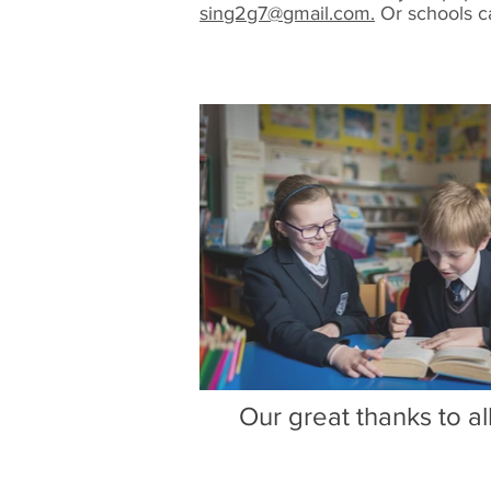
sing2g7@gmail.com.
Or schools c
Our great thanks to a