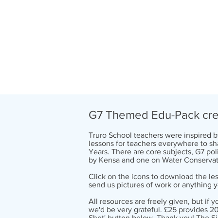
G7 Themed Edu-Pack crea
Truro School teachers were inspired 
lessons for teachers everywhere to sha
Years. There are core subjects, G7 p
by Kensa and one on Water Conservat
Click on the icons to download the les
send us pictures of work or anything y
All resources are freely given, but if 
we'd be very grateful. £25 provides 20
Shot'
button below. Thank you! The S