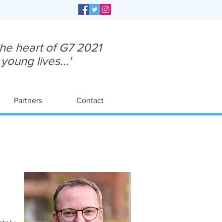
 the heart of G7 2021
oung lives...'
Partners
Contact