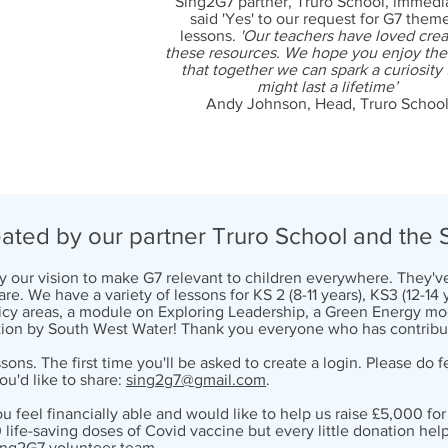
Sing2G7 partner, Truro School, immedi
said 'Yes' to our request for G7 the
lessons.
'Our teachers have loved crea
these resources. We hope you enjoy th
that together we can spark a curiosity 
might last a lifetime’
Andy Johnson, Head, Truro Schoo
ted by our partner Truro School and the 
by our vision to make G7 relevant to children everywhere. They
re. We have a variety of lessons for KS 2 (8-11 years), KS3 (12-14
olicy areas, a module on Exploring Leadership, a Green Energy
ion by South West Water! Thank you everyone who has contribu
sons. The first time you'll be asked to create a login. Please do
ou'd like to share:
sing2g7@gmail.com
.
you feel financially able and would like to help us raise £5,000 f
 life-saving doses of Covid vaccine but every little donation help
ing2G7 volunteer team.