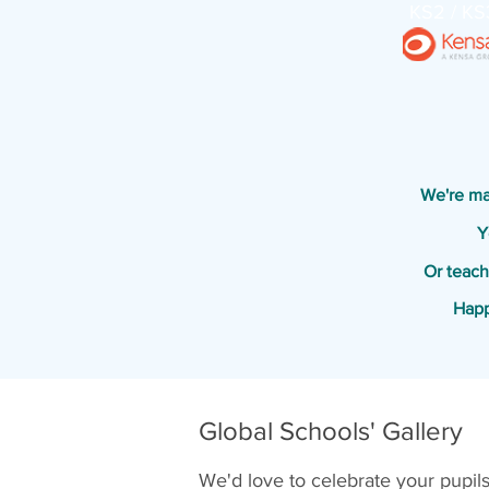
KS2 / KS
We're mak
Y
Or teach
Happ
Global Schools' Gallery
We'd love to celebrate your pupil