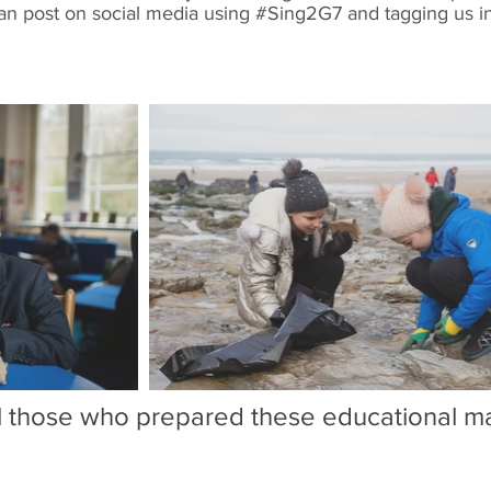
an post on social media using #Sing2G7 and tagging us 
ll those who prepared these educational mat