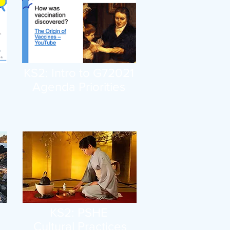
KS2: Intro to G72021
Agenda Priorities
KS2: PSHE
Cultural Practices