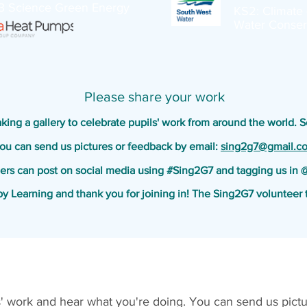
3 Science Green Energy
KS2: Climate 
Water Conser
Please share your work
ing a gallery to celebrate pupils' work from around the world. 
ou can send us pictures or feedback by email:
sing2g7@gmail.c
ers can post on social media using #Sing2G7 and tagging us in
y Learning and thank you for joining in
! The Sing2G7 volunteer 
s' work and hear what you're doing. You can send us pictu