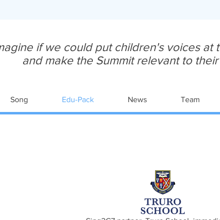
magine if we could put children's voices at
and make the Summit relevant to their y
Song
Edu-Pack
News
Team