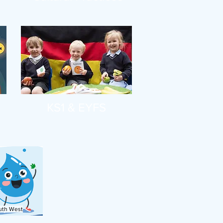
KS1 & EYFS
uth West