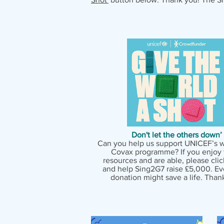
Don't let the others down’
Can you help us support UNICEF’s 
Covax programme? If you enjoy 
resources and are able, please cli
and help Sing2G7 raise £5,000. Ever
donation might save a life. Than