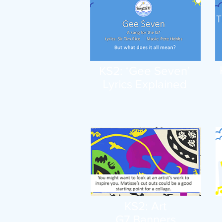
KS2: ‘Gee Seven’
Lyrics Explained
KS2: Art
G7 Banners