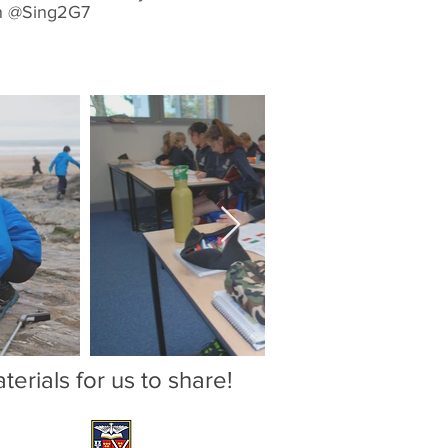
in @Sing2G7
erials for us to share!