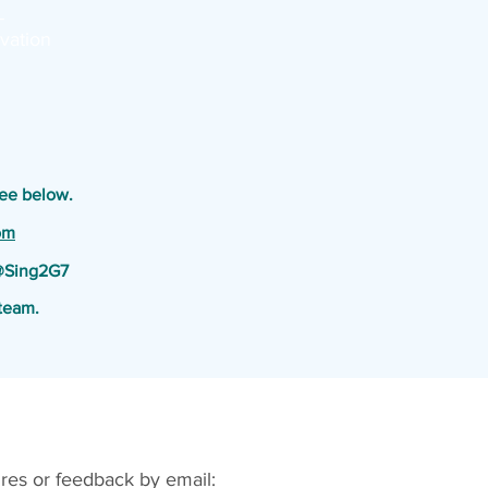
-
vation
See below.
om
 @Sing2G7
team.
res or feedback by email: