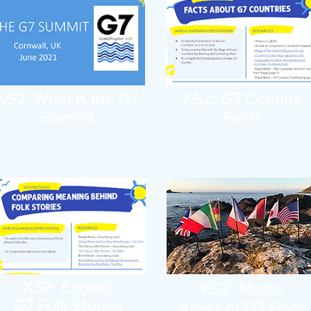
KS2: What is the G7
KS2: G7 Country
Summit
Facts
KS2: English
KS2: Maths
G7 Folk Stories
Areas of G7 Flags