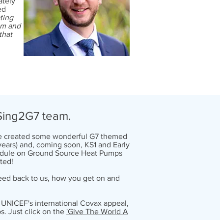
ately
med
ting
em and
that
l
Sing2G7 team.
've created some wonderful G7 themed
 years) and, coming soon, KS1 and Early
 module on Ground Source Heat Pumps
ted!
 feed back to us, how you get on and
or UNICEF's international Covax appeal,
s. Just click on the
'Give The World A