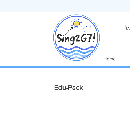
'I
Home
Edu-Pack