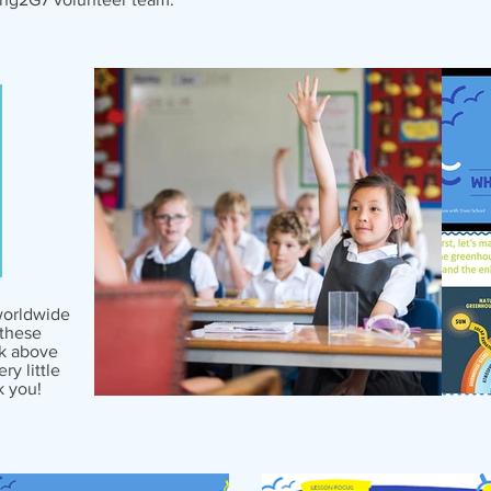
worldwide
these
ck above
y little
k you!