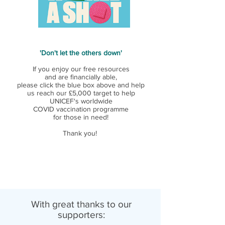
'Don't let the others down'
If you enjoy our free resources
and are financially able,
please click the blue box above and help
us reach our £5,000 target to help
UNICEF's worldwide
COVID vaccination programme
for those in need!
Thank you!
With great thanks to our
supporters: