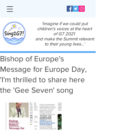
'Imagine if we could put
children's voices at the heart
of G7 2021
and make the Summit relevant
to their young lives...'
Bishop of Europe's
Message for Europe Day,
'I'm thrilled to share here
the 'Gee Seven' song