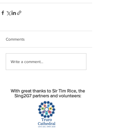
Comments
Write a comment...
With great thanks to Sir Tim Rice, the
Sing2G7 partners and volunteers: