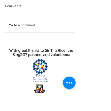
Comments
Write a comment...
With great thanks to Sir Tim Rice, the
Sing2G7 partners and volunteers: