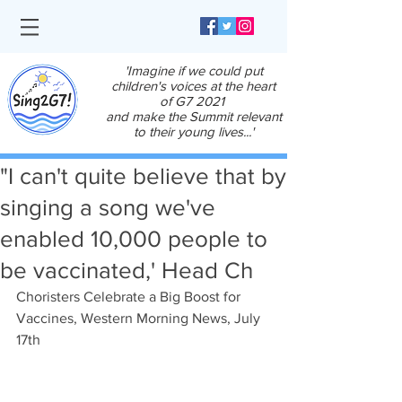
'Imagine if we could put
children's voices at the heart
of G7 2021
and make the Summit relevant
to their young lives...'
"I can't quite believe that by
singing a song we've
enabled 10,000 people to
be vaccinated,' Head Ch
Choristers Celebrate a Big Boost for 
Vaccines, Western Morning News, July 
17th