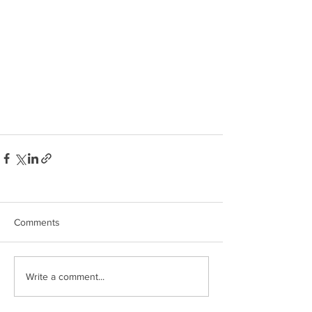
Comments
Write a comment...