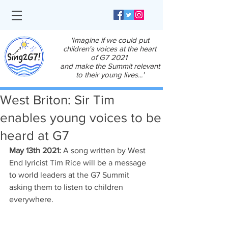
'Imagine if we could put
children's voices at the heart
of G7 2021
and make the Summit relevant
to their young lives...'
West Briton: Sir Tim
enables young voices to be
heard at G7
May 13th 2021: 
A song written by West 
End lyricist Tim Rice will be a message 
to world leaders at the G7 Summit 
asking them to listen to children 
everywhere.