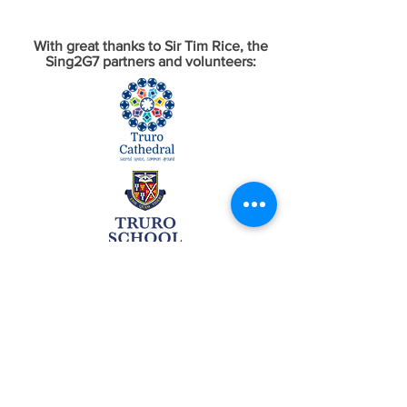
With great thanks to Sir Tim Rice, the
Sing2G7 partners and volunteers: