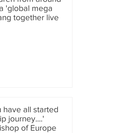
 a 'global mega
ang together live
 have all started
p journey....'
ishop of Europe