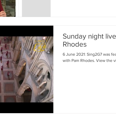
Sunday night liv
Rhodes
6 June 2021: Sing2G7 was fea
with Pam Rhodes. View the v