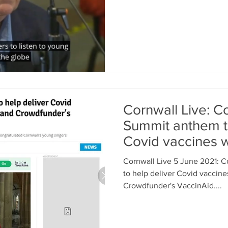
Cornwall Live: C
Summit anthem to
Covid vaccines 
UNICEF...
Cornwall Live 5 June 2021: 
to help deliver Covid vaccin
Crowdfunder's VaccinAid....