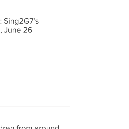
: Sing2G7's
, June 26
ldren from around