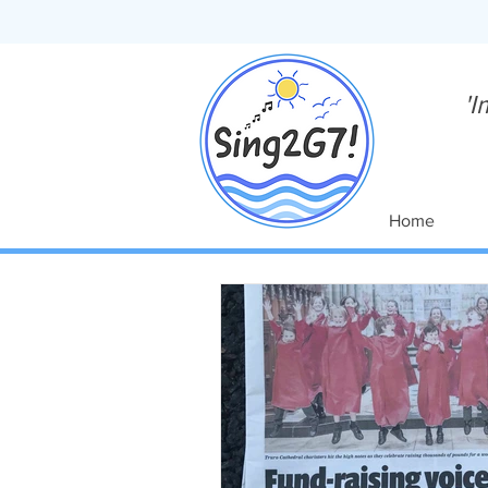
'I
Home