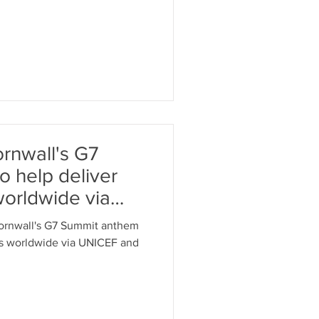
ornwall's G7
 help deliver
worldwide via
Cornwall's G7 Summit anthem
es worldwide via UNICEF and