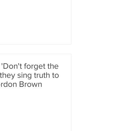
 'Don't forget the
they sing truth to
Gordon Brown