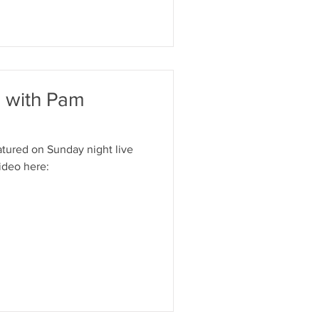
e with Pam
tured on Sunday night live
ideo here: