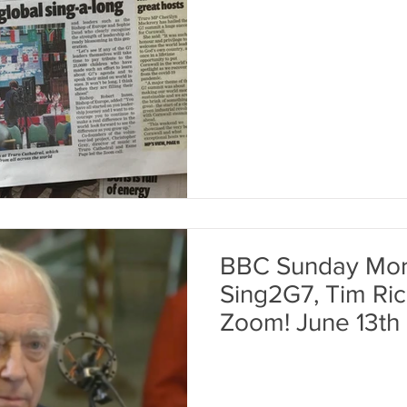
BBC Sunday Morn
Sing2G7, Tim Rice 
Zoom! June 13th