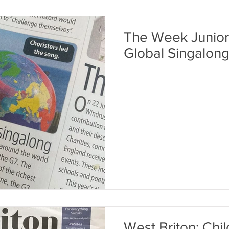
The Week Junior
Global Singalong
West Briton: Chi