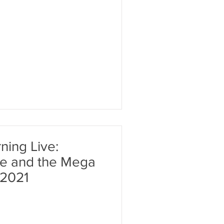
ing Live:
and the Mega
 2021