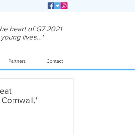
 the heart of G7 2021
oung lives...'
Partners
Contact
eat
Cornwall,'