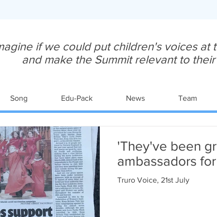
magine if we could put children's voices at
and make the Summit relevant to their y
Song
Edu-Pack
News
Team
'They've been gr
ambassadors for 
Truro Voice, 21st July