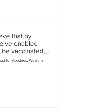
ieve that by
we've enabled
 be vaccinated,'
oost for Vaccines, Western