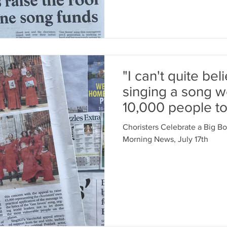
"I can't quite bel
singing a song 
10,000 people to
Head Ch
Choristers Celebrate a Big B
Morning News, July 17th