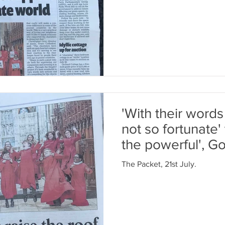
'With their words
not so fortunate' 
the powerful', 
The Packet, 21st July.