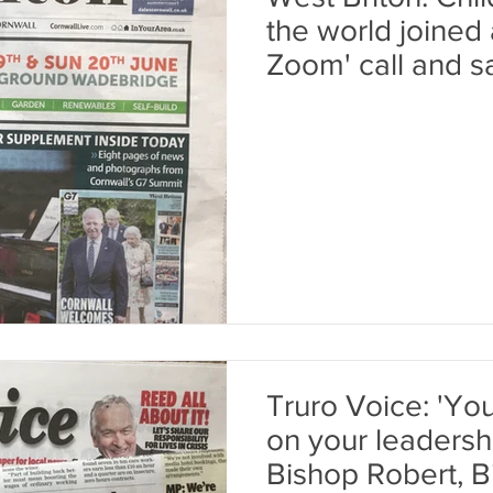
the world joined
Zoom' call and s
Truro Voice: 'You
on your leadershi
Bishop Robert, B